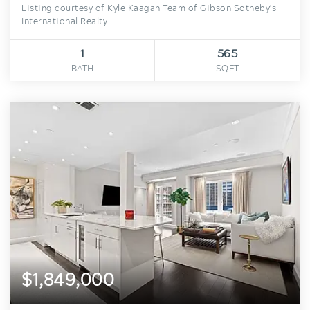
Listing courtesy of Kyle Kaagan Team of Gibson Sotheby's
International Realty
1
565
BATH
SQFT
$1,849,000