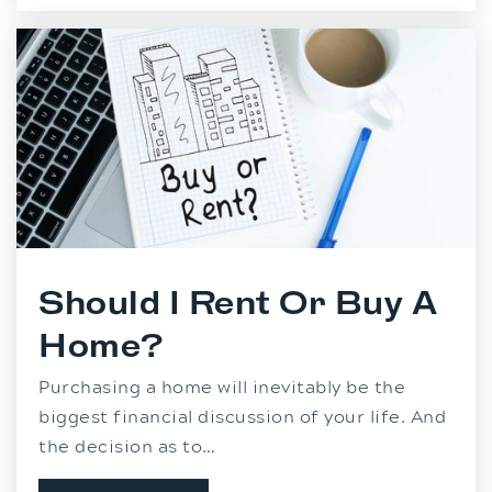
Should I Rent Or Buy A
Home?
Purchasing a home will inevitably be the
biggest financial discussion of your life. And
the decision as to…