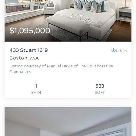
$1,095,000
430 Stuart 1619
Boston, MA
Listing courtesy of Manuel Davis of The Collaborative
Companies
1
533
BATH
SQFT