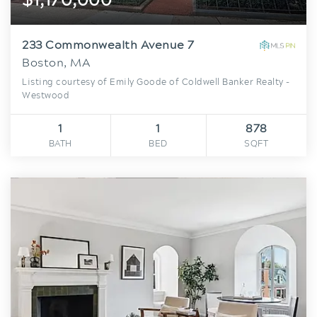
233 Commonwealth Avenue 7
Boston, MA
Listing courtesy of Emily Goode of Coldwell Banker Realty -
Westwood
1
1
878
BATH
BED
SQFT