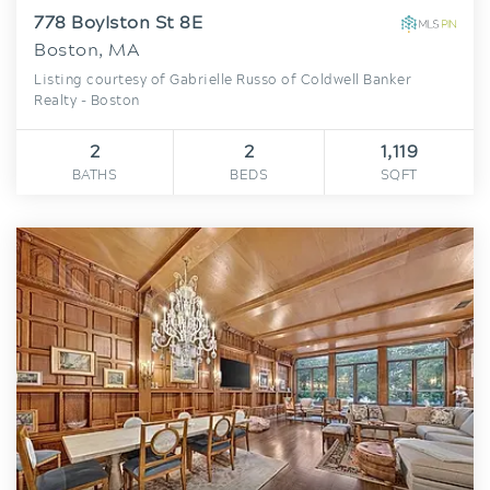
778 Boylston St 8E
Boston, MA
Listing courtesy of Gabrielle Russo of Coldwell Banker
Realty - Boston
2
2
1,119
BATHS
BEDS
SQFT