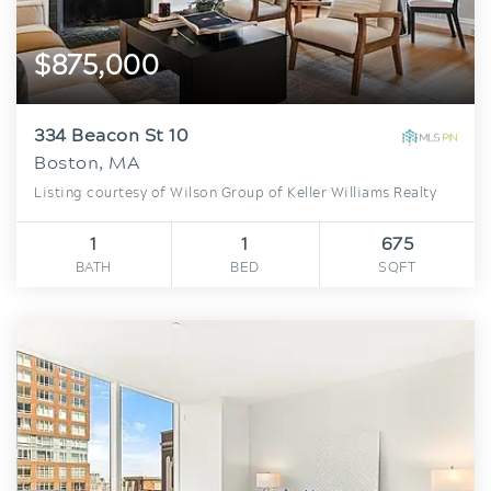
$875,000
334 Beacon St 10
Boston, MA
Listing courtesy of Wilson Group of Keller Williams Realty
1
1
675
BATH
BED
SQFT