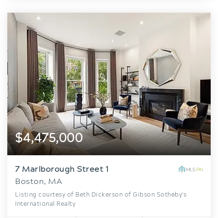
$4,475,000
7 Marlborough Street 1
Boston, MA
Listing courtesy of Beth Dickerson of Gibson Sotheby's
International Realty