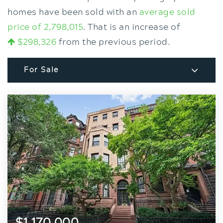
homes have been sold with an
average sold
price of 2,798,015
. That is an increase of
$298,326
from the previous period.
For Sale
$1,170,000