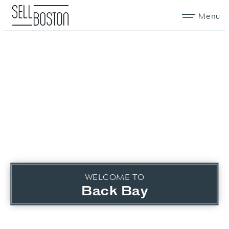
Menu
WELCOME TO
Back Bay