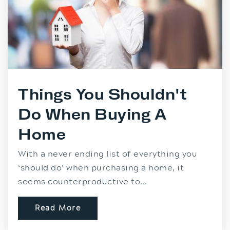
Things You Shouldn't
Do When Buying A
Home
With a never ending list of everything you
‘should do’ when purchasing a home, it
seems counterproductive to…
Read More