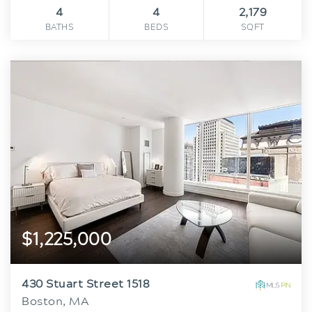
4
4
2,179
BATHS
BEDS
SQFT
$1,225,000
430 Stuart Street 1518
Boston, MA