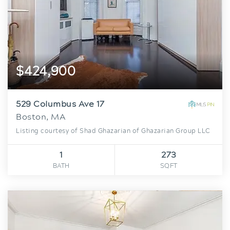
$424,900
529 Columbus Ave 17
Boston, MA
Listing courtesy of Shad Ghazarian of Ghazarian Group LLC
1
273
BATH
SQFT