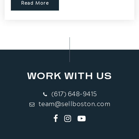
Read More
WORK WITH US
(617) 648-9415
team@sellboston.com