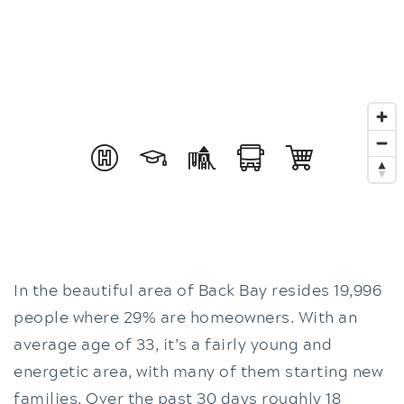
In the beautiful area of Back Bay resides 19,996
people where 29% are homeowners. With an
average age of 33, it’s a fairly young and
energetic area, with many of them starting new
families. Over the past 30 days roughly 18