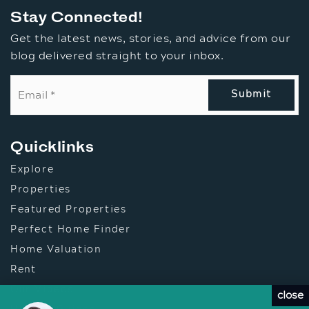
Stay Connected!
Get the latest news, stories, and advice from our
blog delivered straight to your inbox.
Email
*
Submit
Quicklinks
Explore
Properties
Featured Properties
Perfect Home Finder
Home Valuation
Rent
Our Videos
close