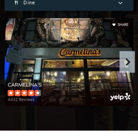
Dine
The Newman School
617-267-4530
Private
7-12
SHARE
Website
CARMELINA'S
4432 Reviews