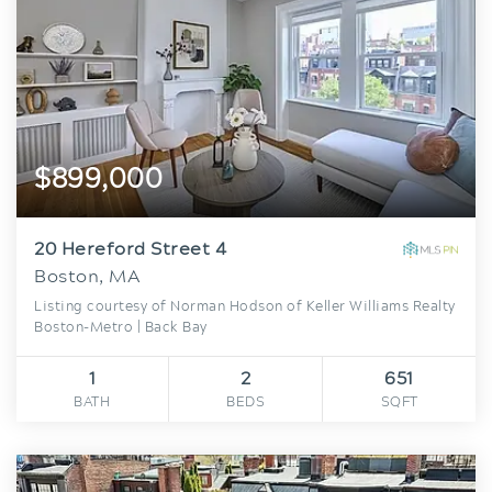
$899,000
20 Hereford Street 4
Boston, MA
Listing courtesy of Norman Hodson of Keller Williams Realty
Boston-Metro | Back Bay
1
2
651
BATH
BEDS
SQFT