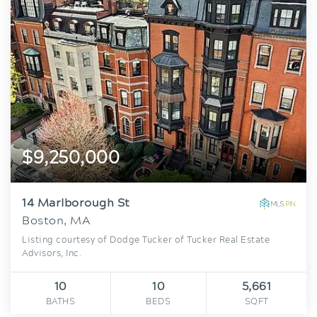
$9,250,000
14 Marlborough St
Boston, MA
Listing courtesy of Dodge Tucker of Tucker Real Estate
Advisors, Inc.
10
10
5,661
BATHS
BEDS
SQFT