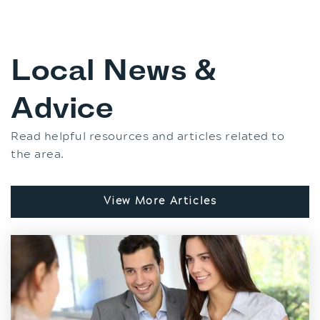
Local News &
Advice
Read helpful resources and articles related to
the area.
View More Articles