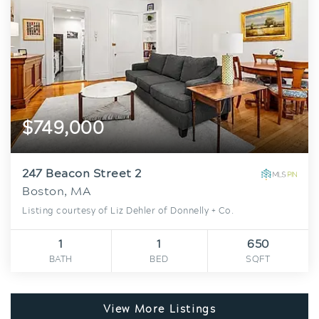
$749,000
247 Beacon Street 2
Boston, MA
Listing courtesy of Liz Dehler of Donnelly + Co.
1
1
650
BATH
BED
SQFT
View More Listings