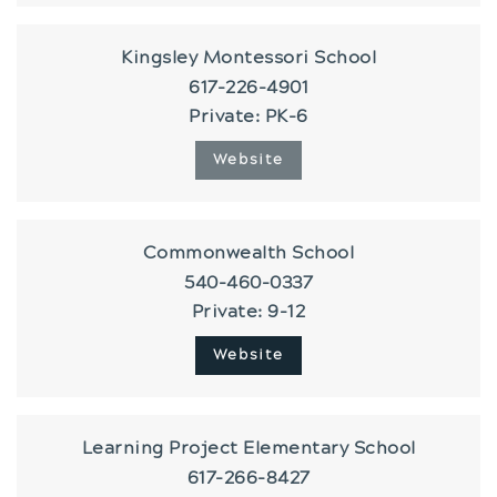
Kingsley Montessori School
617-226-4901
Private
PK-6
Website
Commonwealth School
540-460-0337
Private
9-12
Website
Learning Project Elementary School
617-266-8427