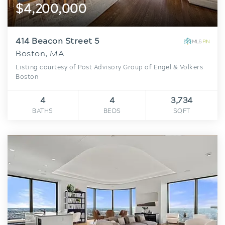
$4,200,000
414 Beacon Street 5
Boston, MA
Listing courtesy of Post Advisory Group of Engel & Volkers
Boston
4
4
3,734
BATHS
BEDS
SQFT