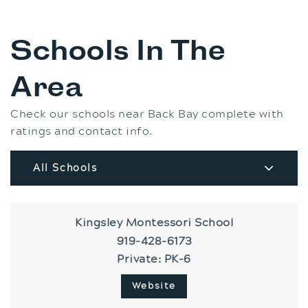
Schools In The
Area
Check our schools near Back Bay complete with
ratings and contact info.
All Schools
Kingsley Montessori School
919-428-6173
Private
PK-6
Website