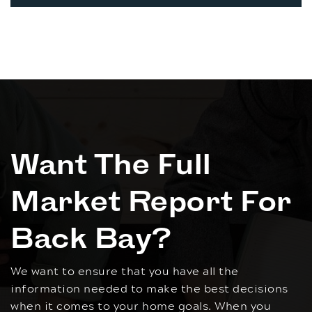
Want The Full
Market Report For
Back Bay?
We want to ensure that you have all the
information needed to make the best decisions
when it comes to your home goals. When you