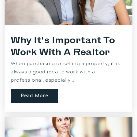
Why It's Important To
Work With A Realtor
When purchasing or selling a property, it is
always a good idea to work with a
professional, especially…
Read More