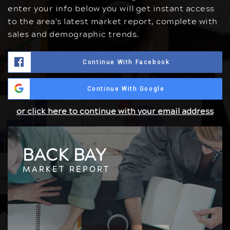
enter your info below you will get instant access
to the area's latest market report, complete with
sales and demographic trends.
Continue With Facebook
Continue With Google
or click here to continue with your email address
BACK BAY
MARKET REPORT