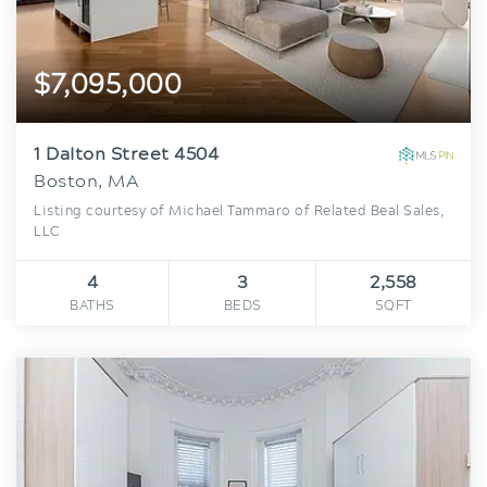
$7,095,000
1 Dalton Street 4504
Boston, MA
Listing courtesy of Michael Tammaro of Related Beal Sales,
LLC
4
3
2,558
BATHS
BEDS
SQFT