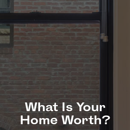
What Is Your
Home Worth?