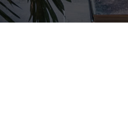
Generate Report
WORK WITH US
(617) 648-9415
team@sellboston.com
Stay Connected!
Get the latest news, stories, and advice from our
blog delivered straight to your inbox.