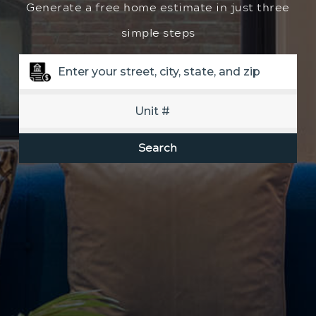
Generate a free home estimate in just three
simple steps
Search