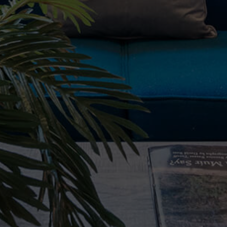
Property Type
Beds
Baths
Condition
Interest